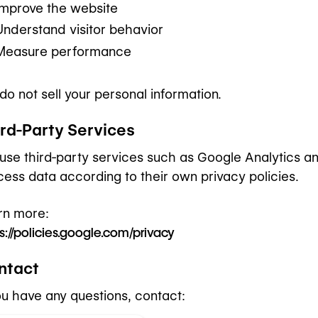
Improve the website
Understand visitor behavior
Measure performance
do not sell your personal information.
ird-Party Services
use third-party services such as Google Analytics 
cess data according to their own privacy policies.
rn more:
s://policies.google.com/privacy
ntact
you have any questions, contact: