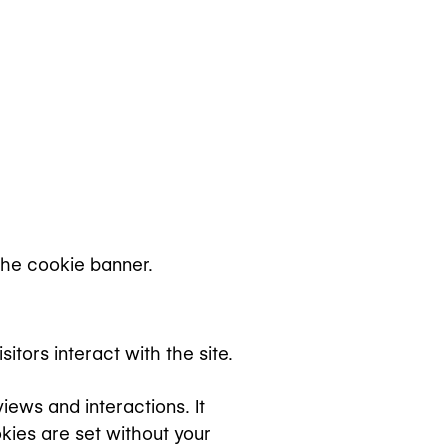
the cookie banner.
tors interact with the site.
ews and interactions. It
kies are set without your