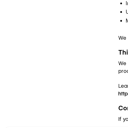
We 
Th
We 
pro
Lea
http
Co
If 