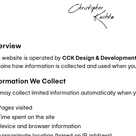
Christopher
Kuchta
erview
s website is operated by
CCK Design & Development
ains how information is collected and used when you vi
formation We Collect
ay collect limited information automatically when you 
Pages visited
Time spent on the site
Device and browser information
Approximate location (based on IP address)