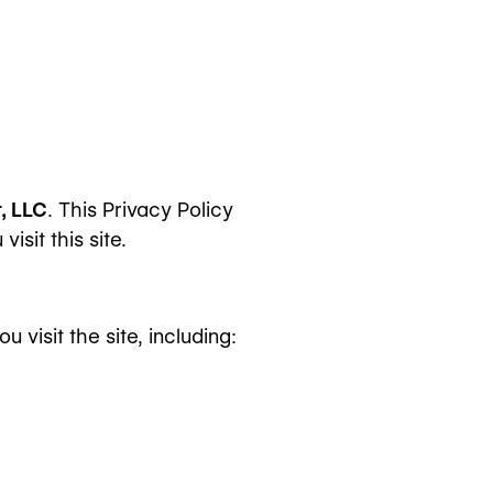
, LLC
. This Privacy Policy
sit this site.
visit the site, including: