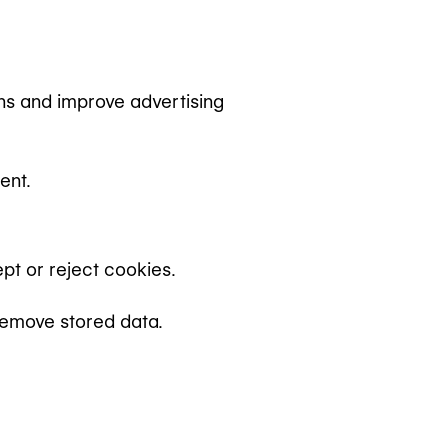
s and improve advertising
ent.
pt or reject cookies.
remove stored data.