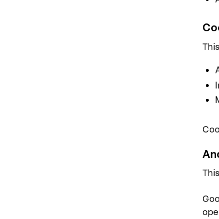
Co
Thi
Coo
An
Thi
Goo
ope