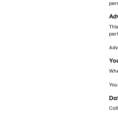
per
Ad
Thi
per
Adv
Yo
Whe
You
Da
Coll