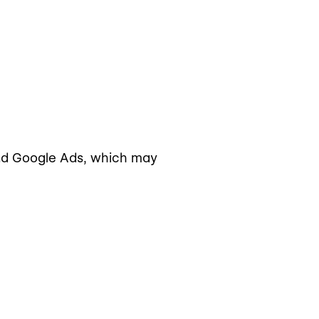
and Google Ads, which may