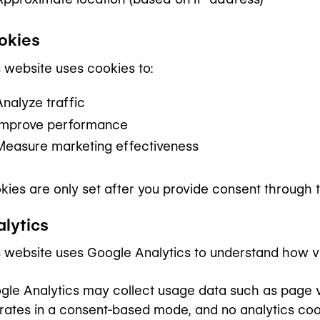
okies
s website uses cookies to:
Analyze traffic
Improve performance
Measure marketing effectiveness
kies are only set after you provide consent through 
alytics
s website uses Google Analytics to understand how visi
gle Analytics may collect usage data such as page vi
rates in a consent-based mode, and no analytics coo