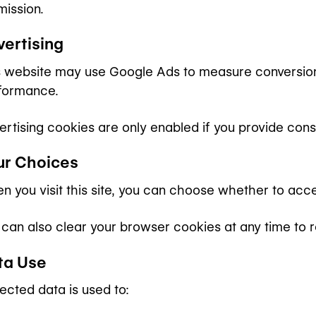
mission.
vertising
s website may use Google Ads to measure conversion
formance.
ertising cookies are only enabled if you provide cons
ur Choices
n you visit this site, you can choose whether to acce
 can also clear your browser cookies at any time to 
ta Use
ected data is used to: