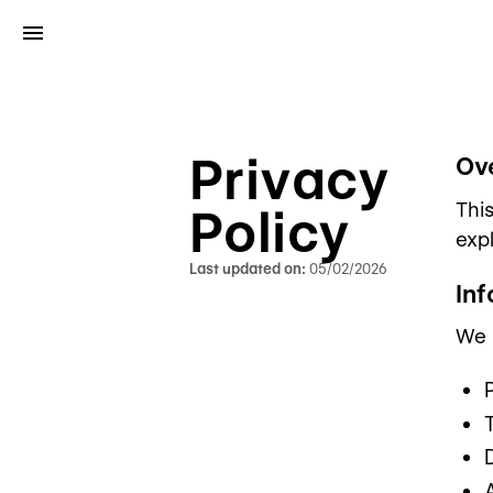
Privacy
Ov
Thi
Policy
expl
Last updated on:
05/02/2026
In
We m